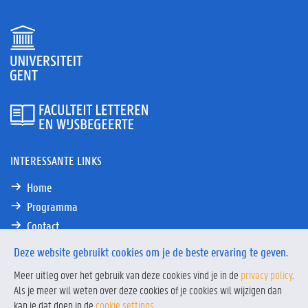
INTERESSANTE LINKS
Home
Programma
Contact
Deze website gebruikt cookies om je de beste ervaring te geven.
Meer uitleg over het gebruik van deze cookies vind je in de
privacy policy
.
Als je meer wil weten over deze cookies of je cookies wil wijzigen dan
Privacy
Privacy policy
kan je dat doen in de
cookie settings
&