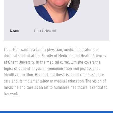
Naam
Fleur Helewaut
Fleur Helewaut is a family physician, medical educator and
doctoral student at the Faculty of Medicine and Health Sciences
at Ghent University. In the medical curriculum she covers the
topics of patient-physician communication and professional
identity formation. Her doctoral thesis is about compassionate
care and its implementation in medical education. The vision of
medicine and care as an art to humanise healthcare is central to
her work.