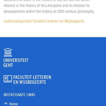
interest in the history of this discipline and its relation to
developments within the history of 20th century philosophy.
onderzoeksportaal faculteit Letteren en Wijsbegeerte
INTERESSANTE LINKS
Home