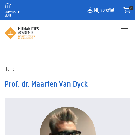
Overslaan
Mijn profiel
en
naar
de
inhoud
gaan
Hoofdnavigatie
HOME
PROGRAMMA
Kruimelpad
Home
OVER ONS
Prof. dr. Maarten Van Dyck
CONTACT
CURATOR
FAQ