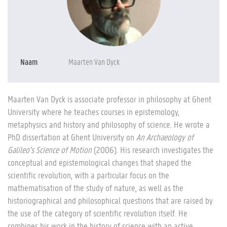
Naam
Maarten Van Dyck
Maarten Van Dyck is associate professor in philosophy at Ghent
University where he teaches courses in epistemology,
metaphysics and history and philosophy of science. He wrote a
PhD dissertation at Ghent University on
An Archaeology of
Galileo’s Science of Motion
(2006). His research investigates the
conceptual and epistemological changes that shaped the
scientific revolution, with a particular focus on the
mathematisation of the study of nature, as well as the
historiographical and philosophical questions that are raised by
the use of the category of scientific revolution itself. He
combines his work in the history of science with an active