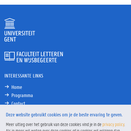
INTERESSANTE LINKS
Home
Programma
Contact
Deze website gebruikt cookies om je de beste ervaring te geven.
Meer uitleg over het gebruik van deze cookies vind je in de
privacy policy
.
Als je meer wil weten over deze cookies of je cookies wil wijzigen dan