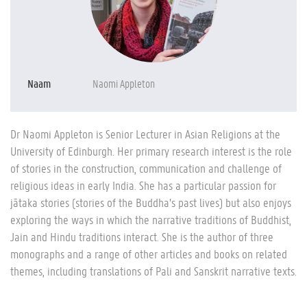
Naam
Naomi Appleton
Dr Naomi Appleton is Senior Lecturer in Asian Religions at the
University of Edinburgh. Her primary research interest is the role
of stories in the construction, communication and challenge of
religious ideas in early India. She has a particular passion for
jātaka stories (stories of the Buddha’s past lives) but also enjoys
exploring the ways in which the narrative traditions of Buddhist,
Jain and Hindu traditions interact. She is the author of three
monographs and a range of other articles and books on related
themes, including translations of Pali and Sanskrit narrative texts.